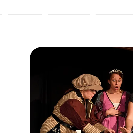
ABOUT US
OUR SEASON
EDUCATION