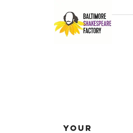
HOME
Your