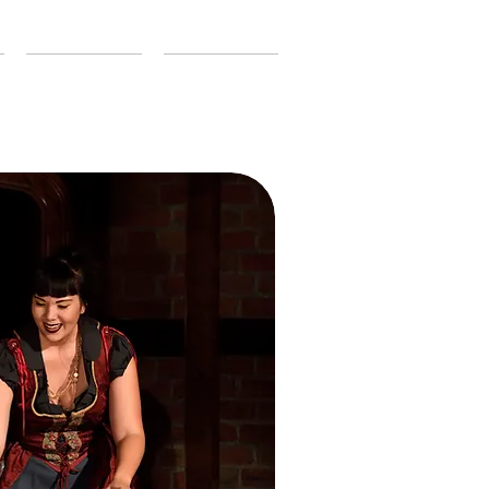
CONTACT
SUPPORT