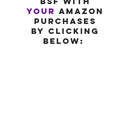
BSF with
your
amazon
PURCHASes
by Clicking
below: