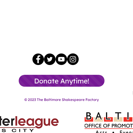
Donate Anytime!
© 2023 The Baltimore Shakespeare Factory