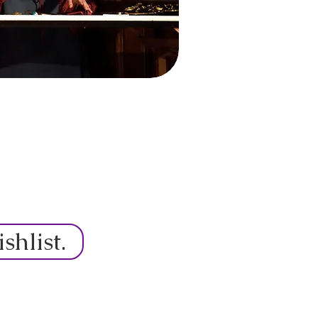
hlist.