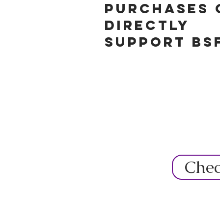
purchases 
directly
support BS
Chec