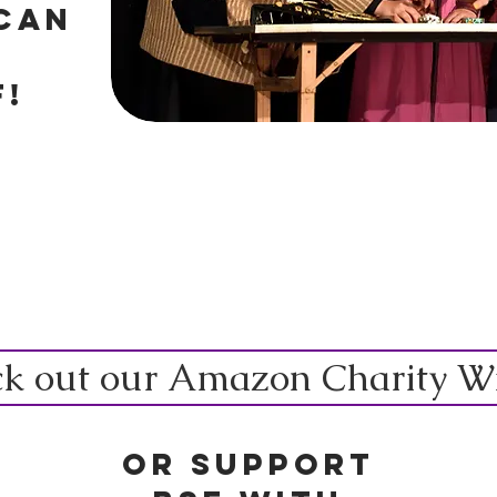
can
F!
k out our Amazon Charity Wis
Or Support