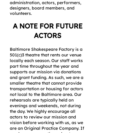
administration, actors, performers,
designers, board members, and
volunteers.
A NOTE FOR FUTURE
ACTORS
Baltimore Shakespeare Factory is a
501(c)3 theatre that rents our venue
locally each season. Our staff works
part time throughout the year and
supports our mission via donations
and grant funding. As such, we are a
smaller theatre that cannot provide
transportation or housing for actors
not local to the Baltimore area.
Our
rehearsals are typically held on
evenings and weekends, not during
the day. We highly encourage all
actors to review our mission and
vision before working with us, as we
are an Original Practice Company. If