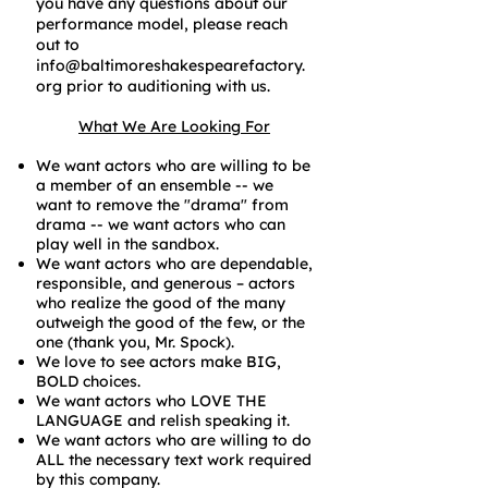
you have any questions about our
performance model, please reach
out to
info@baltimoreshakespearefactory.
org
prior to auditioning with us.
What We Are Looking For
We want actors who are willing to be
a member of an ensemble -- we
want to remove the "drama" from
drama -- we want actors who can
play well in the sandbox.
We want actors who are dependable,
responsible, and generous – actors
who realize the good of the many
outweigh the good of the few, or the
one (thank you, Mr. Spock).
We love to see actors make BIG,
BOLD choices.
We want actors who LOVE THE
LANGUAGE and relish speaking it.
We want actors who are willing to do
ALL the necessary text work required
by this company.