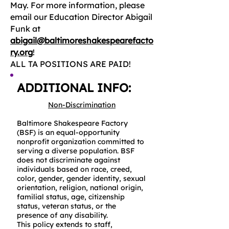
May. For more information, please
email our Education Director Abigail
Funk at
abigail@baltimoreshakespearefacto
ry.org
!
ALL TA POSITIONS ARE PAID!
ADDITIONAL INFO:
Non-Discrimination
Baltimore Shakespeare Factory
(BSF) is an equal-opportunity
nonprofit organization committed to
serving a diverse population. BSF
does not discriminate against
individuals based on race, creed,
color, gender, gender identity, sexual
orientation, religion, national origin,
familial status, age, citizenship
status, veteran status, or the
presence of any disability.
This policy extends to staff,