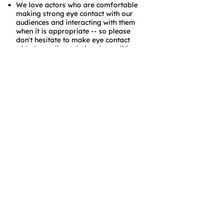
We love actors who are comfortable
making strong eye contact with our
audiences and interacting with them
when it is appropriate -- so please
don't hesitate to make eye contact
with the auditors during the auditions
if your text calls for it.
We want actors who are on time to
rehearsals and calls and off-book
when requested.
We want actors who are willing to
learn and grow.
Thanks for your interest in Baltimore
Shakespeare Factory and we hope to
see you at auditions!
Donate Anytime!