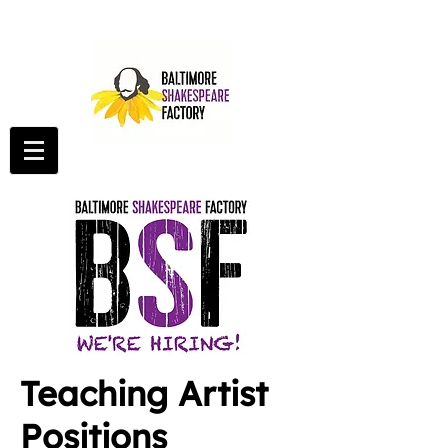
Teaching Artist
Positions