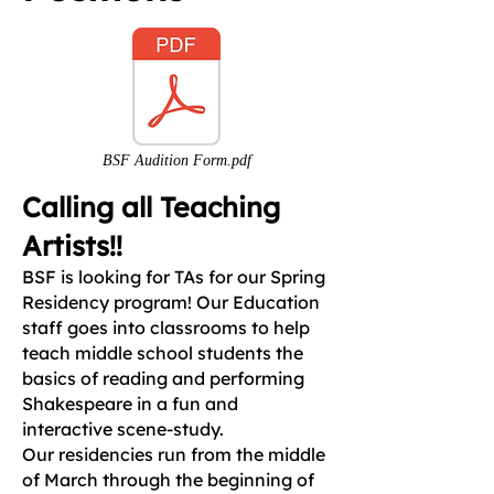
BSF Audition Form.pdf
Calling all Teaching
Artists!!
BSF is looking for TAs for our Spring
Residency program! Our Education
staff goes into classrooms to help
teach middle school students the
basics of reading and performing
Shakespeare in a fun and
interactive scene-study.
Our residencies run from the middle
of March through the beginning of