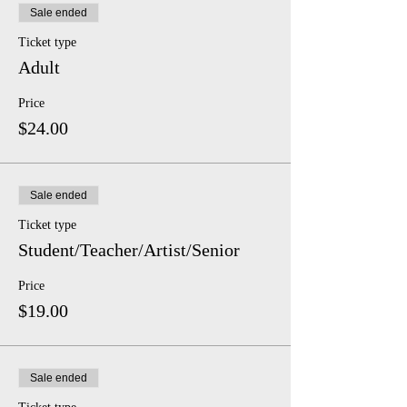
Sale ended
Ticket type
Adult
Price
$24.00
Sale ended
Ticket type
Student/Teacher/Artist/Senior
Price
$19.00
Sale ended