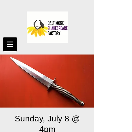
Sunday, July 8 @
4pm