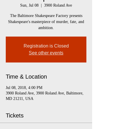
Sun, Jul 08
  |  
3900 Roland Ave
The Baltimore Shakespeare Factory presents
Shakespeare's masterpiece of murder, fate, and
ambition.
Registration is Closed
See other events
Time & Location
Jul 08, 2018, 4:00 PM
3900 Roland Ave, 3900 Roland Ave, Baltimore,
MD 21211, USA
Tickets