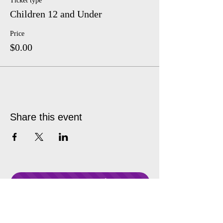
Ticket type
Children 12 and Under
Price
$0.00
Share this event
Donate Anytime!