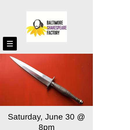
Saturday, June 30 @
8pm