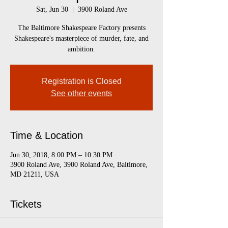
Sat, Jun 30
  |  
3900 Roland Ave
The Baltimore Shakespeare Factory presents
Shakespeare's masterpiece of murder, fate, and
ambition.
Registration is Closed
See other events
Time & Location
Jun 30, 2018, 8:00 PM – 10:30 PM
3900 Roland Ave, 3900 Roland Ave, Baltimore,
MD 21211, USA
Tickets