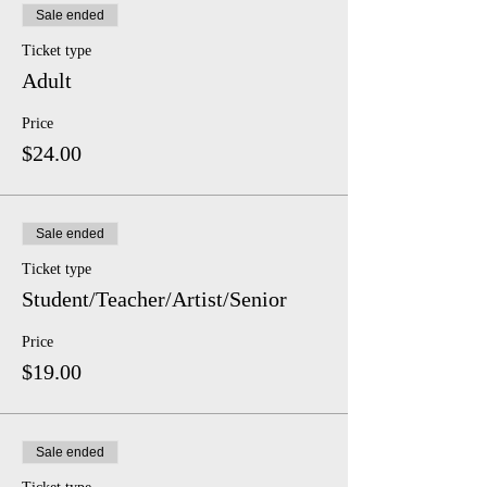
Sale ended
Ticket type
Adult
Price
$24.00
Sale ended
Ticket type
Student/Teacher/Artist/Senior
Price
$19.00
Sale ended