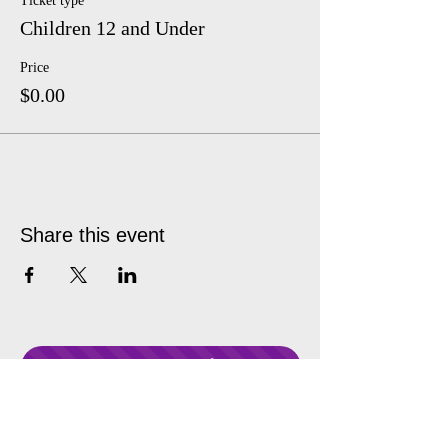
Ticket type
Children 12 and Under
Price
$0.00
Share this event
Donate Anytime!