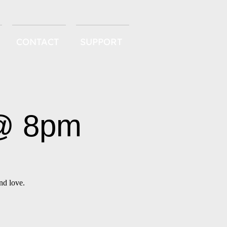
CONTACT
SUPPORT
 @ 8pm
nd love.