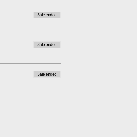
Sale ended
Sale ended
Sale ended