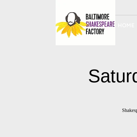
HOME
Satur
Shakesp