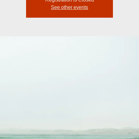
See other events