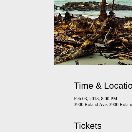
Time & Locati
Feb 03, 2018, 8:00 PM
3900 Roland Ave, 3900 Rolan
Tickets