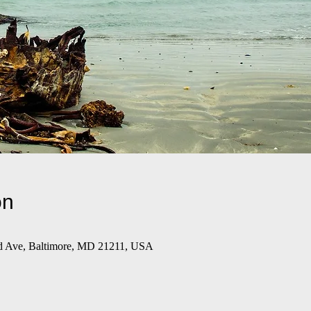
on
d Ave, Baltimore, MD 21211, USA