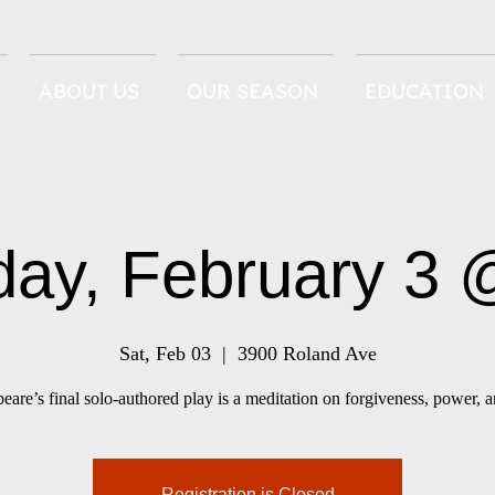
ABOUT US
OUR SEASON
EDUCATION
day, February 3
Sat, Feb 03
  |  
3900 Roland Ave
eare’s final solo-authored play is a meditation on forgiveness, power, a
Registration is Closed