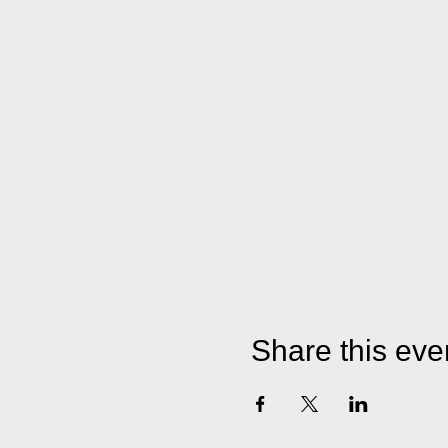
Share this eve