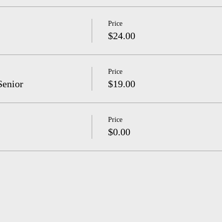
Price
$24.00
Price
Senior
$19.00
Price
$0.00