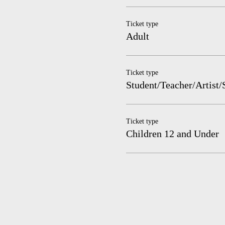
Ticket type
Adult
Ticket type
Student/Teacher/Artist/
Ticket type
Children 12 and Under