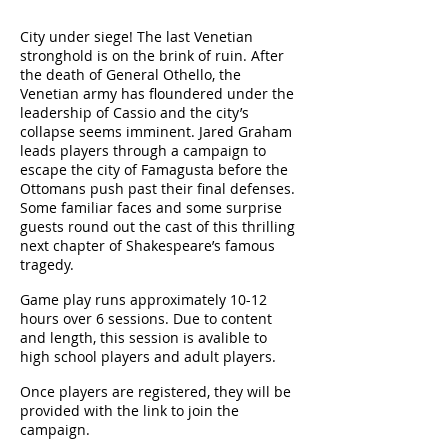
City under siege! The last Venetian
stronghold is on the brink of ruin. After
the death of General Othello, the
Venetian army has floundered under the
leadership of Cassio and the city’s
collapse seems imminent. Jared Graham
leads players through a campaign to
escape the city of Famagusta before the
Ottomans push past their final defenses.
Some familiar faces and some surprise
guests round out the cast of this thrilling
next chapter of Shakespeare’s famous
tragedy.
Game play runs approximately 10-12
hours over 6 sessions. Due to content
and length, this session is avalible to
high school players and adult players.
Once players are registered, they will be
provided with the link to join the
campaign.