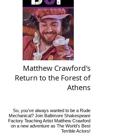
Matthew Crawford's
Return to the Forest of
Athens
So, you’ve always wanted to be a Rude
Mechanical? Join Baltimore Shakespeare
Factory Teaching Artist Matthew Crawford
on a new adventure as The World’s Best
Terrible Actors!