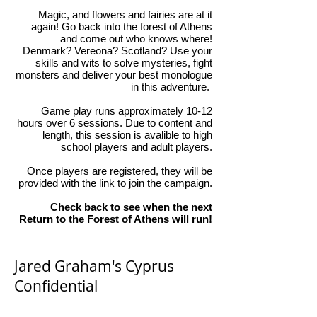
Magic, and flowers and fairies are at it
again! Go back into the forest of Athens
and come out who knows where!
Denmark? Vereona? Scotland? Use your
skills and wits to solve mysteries, fight
monsters and deliver your best monologue
in this adventure.
Game play runs approximately 10-12
hours over 6 sessions. Due to content and
length, this session is avalible to high
school players and adult players.
Once players are registered, they will be
provided with the link to join the campaign.
Check back to see when the next
Return to the Forest of Athens will run!
Jared Graham's Cyprus
Confidential