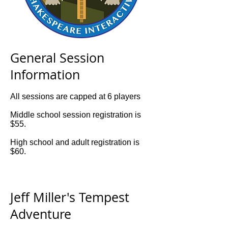
General Session
Information
All sessions are capped at 6 players
Middle school session registration is
$55.
High school and adult registration is
$60.
Jeff Miller's Tempest
Adventure