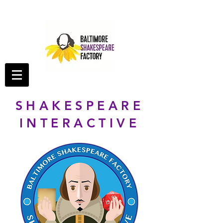
SHAKESPEARE
INTERACTIVE