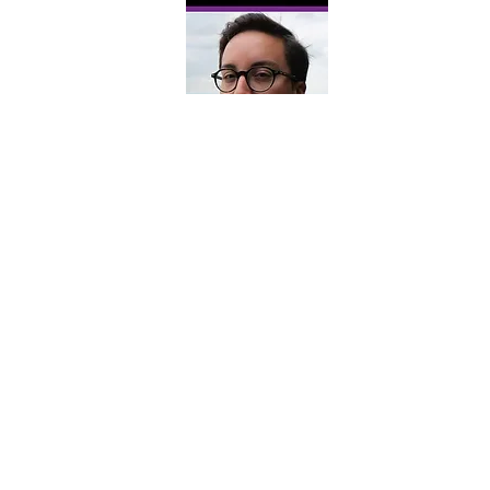
Sim Rivers' Madcap
Melodrama
Mondays and Thursdays for
three weeks from 2:00-4:30
Take a tumble through the royal halls
and wild alleyways of Shakespeare's
comedies while playing as some of his
most tragic figures. Led by Sim Rivers,
you'll be able to answer questions like