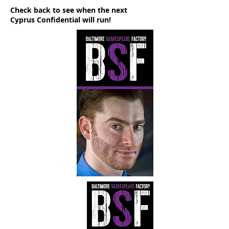
Check back to see when the next
Cyprus Confidential will run!