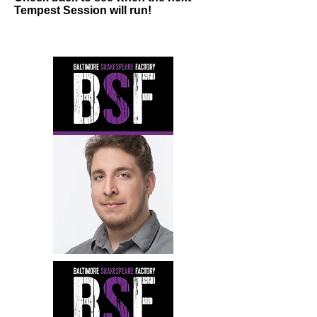
Tempest Session will run!