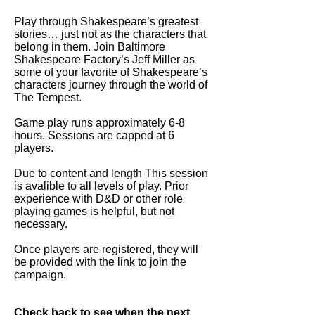
Play through Shakespeare’s greatest
stories… just not as the characters that
belong in them. Join Baltimore
Shakespeare Factory’s Jeff Miller as
some of your favorite of Shakespeare’s
characters journey through the world of
The Tempest.
Game play runs approximately 6-8
hours. Sessions are capped at 6
players.
Due to content and length This session
is avalible to all levels of play. Prior
experience with D&D or other role
playing games is helpful, but not
necessary.
Once players are registered, they will
be provided with the link to join the
campaign.
Check back to see when the next