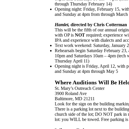
through Thursday February 14)
Opening night: Friday, February 15, wit
and Sunday at 4pm from through March
Hamlet,
directed by Chris Cotterman
This will be the fifth of our annual orig
with OP is
NOT
required; experience wi
IPA and experience with dialects and acce
Text work weekend: Saturday, January 
Rehearsals begin Saturday February 23,
10pm and Saturdays 10am – 4pm (tech we
Thursday April 11)
Opening night is Friday, April 12, with
and Sunday at 4pm
through May 5
Where Auditions Will Be Hel
St. Mary’s Outreach Center
3900 Roland Ave
Baltimore, MD 21211
Look for the sign on the building markin
There is a parking lot next to the buildin
church side of the lot; DO NOT park in 
lot: you WILL be towed. Free parking is