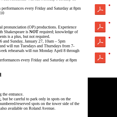
h performances every Friday and Saturday at 8pm
 10
inal pronunciation (OP) productions. Experience
th Shakespeare is
NOT
required; knowledge of
nts is a plus, but not required.
26 and Sunday, January 27, 10am – 5pm
 and will run Tuesdays and Thursdays from 7-
ek rehearsals will run Monday April 8 through
 performances every Friday and Saturday at 8pm
d
g the entrance.
g, but be careful to park only in spots on the
numbered/reserved spots on the tower side of the
 also available on Roland Avenue.