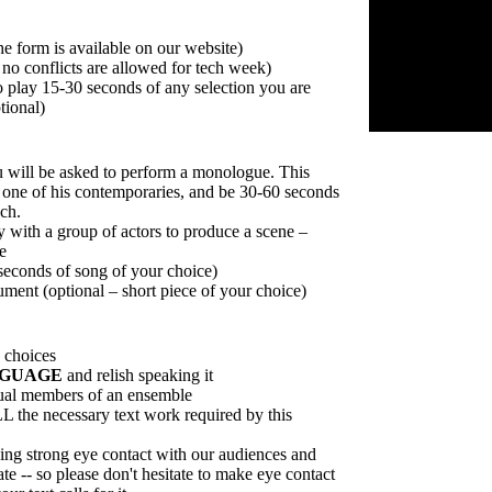
he form is available on our website)
 no conflicts are allowed for tech week)
 play 15-30 seconds of any selection you are
tional)
 will be asked to perform a monologue. This
one of his contemporaries, and be 30-60 seconds
ech.
y with a group of actors to produce a scene –
e
 seconds of song of your choice)
ument (optional – short piece of your choice)
choices
NGUAGE
and relish speaking it
qual members of an ensemble
L the necessary text work required by this
ng strong eye contact with our audiences and
te -- so please don't hesitate to make eye contact