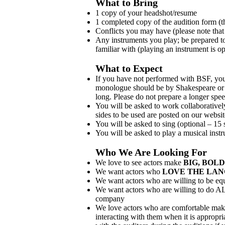
What to Bring
1 copy of your headshot/resume
1 completed copy of the audition form (t
Conflicts you may have (please note that
Any instruments you play; be prepared to
familiar with (playing an instrument is op
What to Expect
If you have not performed with BSF, you
monologue should be by Shakespeare or 
long. Please do not prepare a longer spe
You will be asked to work collaborativel
sides to be used are posted on our websit
You will be asked to sing (optional – 15
You will be asked to play a musical instr
Who We Are Looking For
We love to see actors make
BIG, BOLD
We want actors who
LOVE THE LA
We want actors who are willing to be e
We want actors who are willing to do AL
company
We love actors who are comfortable maki
interacting with them when it is appropria