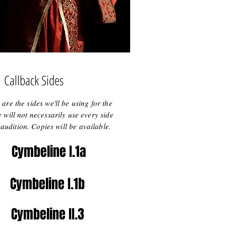
Callback Sides
are the sides we'll be using for the
 will not necessarily use every side
audition. Copies will be available.
Cymbeline I.1a
Cymbeline I.1b
Cymbeline II.3