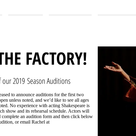
ABOUT US
OUR SEASON
EDUCATION
 THE FACTORY!
 our 2019 Season Auditions
ased to announce auditions for the first two
pen unless noted, and we’d like to see all ages
noted. No experience with acting Shakespeare is
ch show and its rehearsal schedule. Actors will
 complete an audition form and then click below
dition, or email Rachel at