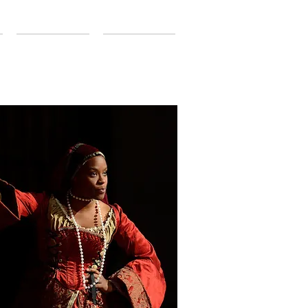
CONTACT
SUPPORT