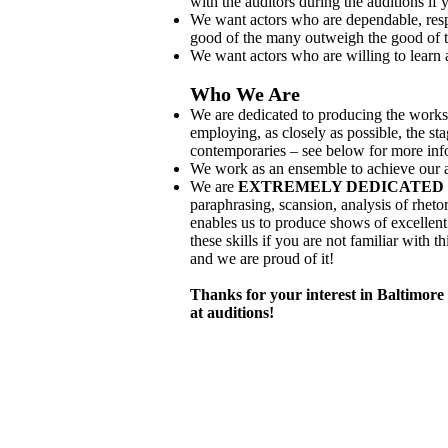
with the auditors during the auditions if yo
We want actors who are dependable, resp
good of the many outweigh the good of t
We want actors who are willing to learn
Who We Are
We are dedicated to producing the works
employing, as closely as possible, the s
contemporaries – see below for more inf
We work as an ensemble to achieve our a
We are
EXTREMELY DEDICATED 
paraphrasing, scansion, analysis of rheto
enables us to produce shows of excellent
these skills if you are not familiar with 
and we are proud of it!
Thanks for your interest in Baltimor
at auditions!