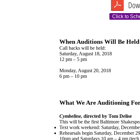
Dow
Click to Sch
When Auditions Will Be Held
Call backs will be held:
Saturday, August 18, 2018
12 pm – 5 pm
Monday, August 20, 2018
6 pm – 10 pm
What We Are Auditioning Fo
Cymbeline,
directed by Tom Delise
This will be the first Baltimore Shakespe
Text work weekend: Saturday, Decembe
Rehearsals begin Saturday, December 29
10pm and Saturdays 10 am – 4 pm (tech 