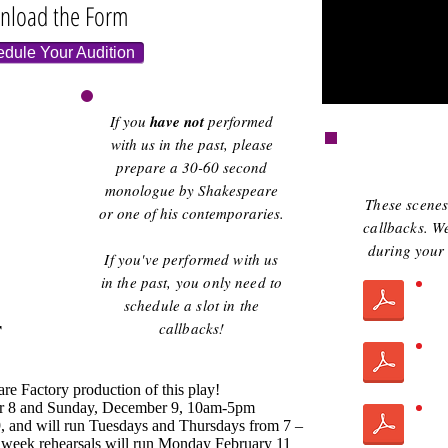
nload the Form
edule Your Audition
If you
have not
performed
with us in the past, please
prepare a 30-60 second
monologue by Shakespeare
These scenes 
or one of his contemporaries.
callbacks. We
during your 
If you've performed with us
in the past, you only need to
schedule a slot in the
r
callbacks!
are Factory production of this play!
r 8 and Sunday, December 9, 10am-5pm
, and will run Tuesdays and Thursdays from 7 –
week rehearsals will run Monday February 11