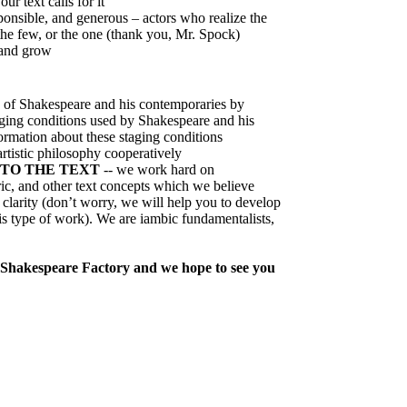
ur text calls for it
onsible, and generous – actors who realize the
he few, or the one (thank you, Mr. Spock)
 and grow
 of Shakespeare and his contemporaries by
taging conditions used by Shakespeare and his
ormation about these staging conditions
rtistic philosophy cooperatively
TO THE TEXT
-- we work hard on
ric, and other text concepts which we believe
 clarity (don’t worry, we will help you to develop
this type of work). We are iambic fundamentalists,
e Shakespeare Factory and we hope to see you