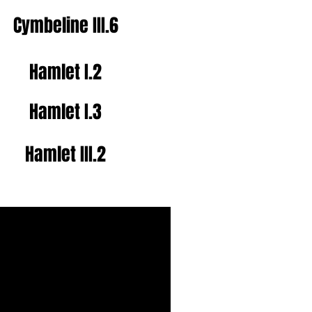
Cymbeline
III.6
Hamlet I.2
Hamlet I.3
Hamlet III.2