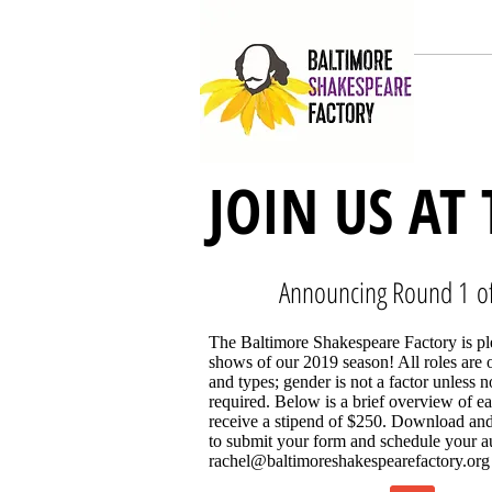
HOME
JOIN US AT
Announcing Round 1 of
The Baltimore Shakespeare Factory is ple
shows of our 2019 season! All roles are o
and types; gender is not a factor unless 
required. Below is a brief overview of ea
receive a stipend of $250. Download and
to submit your form and schedule your au
rachel@baltimoreshakespearefactory.org