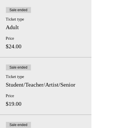
Sale ended
Ticket type
Adult
Price
$24.00
Sale ended
Ticket type
Student/Teacher/Artist/Senior
Price
$19.00
Sale ended