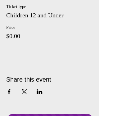
Ticket type
Children 12 and Under
Price
$0.00
Share this event
Donate Anytime!