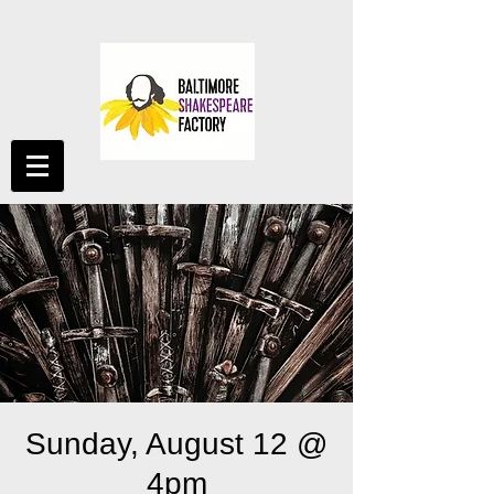
Sunday, August 12 @
4pm