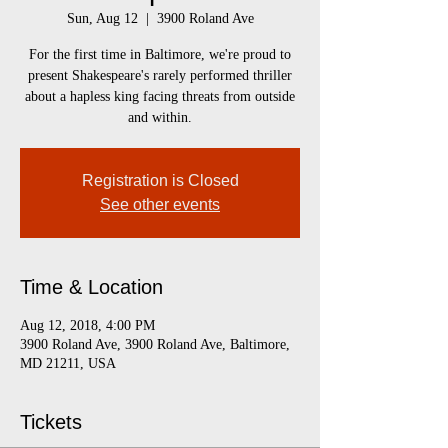
Sun, Aug 12
  |  
3900 Roland Ave
For the first time in Baltimore, we're proud to
present Shakespeare's rarely performed thriller
about a hapless king facing threats from outside
and within.
Registration is Closed
See other events
Time & Location
Aug 12, 2018, 4:00 PM
3900 Roland Ave, 3900 Roland Ave, Baltimore,
MD 21211, USA
Tickets