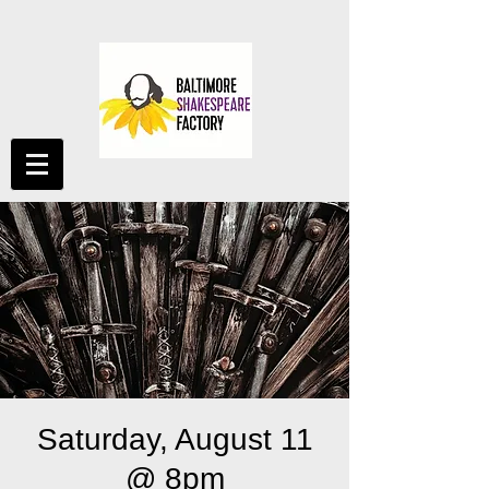
Saturday, August 11
@ 8pm