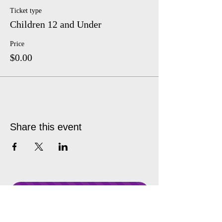
Ticket type
Children 12 and Under
Price
$0.00
Share this event
Donate Anytime!