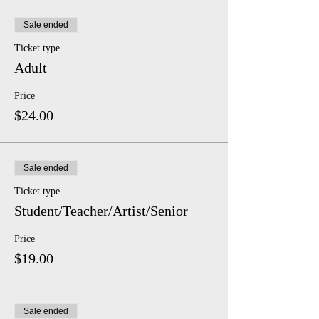
Sale ended
Ticket type
Adult
Price
$24.00
Sale ended
Ticket type
Student/Teacher/Artist/Senior
Price
$19.00
Sale ended