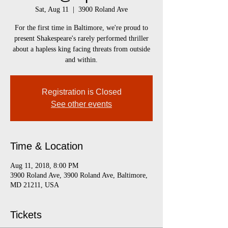
Sat, Aug 11
  |  
3900 Roland Ave
For the first time in Baltimore, we're proud to
present Shakespeare's rarely performed thriller
about a hapless king facing threats from outside
and within.
Registration is Closed
See other events
Time & Location
Aug 11, 2018, 8:00 PM
3900 Roland Ave, 3900 Roland Ave, Baltimore,
MD 21211, USA
Tickets